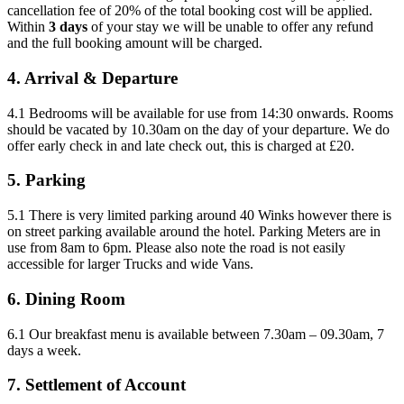
cancellation fee of 20% of the total booking cost will be applied.
Within
3 days
of your stay we will be unable to offer any refund
and the full booking amount will be charged.
4. Arrival & Departure
4.1 Bedrooms will be available for use from 14:30 onwards. Rooms
should be vacated by 10.30am on the day of your departure. We do
offer early check in and late check out, this is charged at £20.
5. Parking
5.1 There is very limited parking around 40 Winks however there is
on street parking available around the hotel. Parking Meters are in
use from 8am to 6pm. Please also note the road is not easily
accessible for larger Trucks and wide Vans.
6. Dining Room
6.1 Our breakfast menu is available between 7.30am – 09.30am, 7
days a week.
7. Settlement of Account