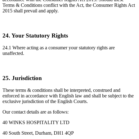
Terms & Conditions conflict with the Act, the Consumer Rights Act
2015 shall prevail and apply.
24. Your Statutory Rights
24.1 Where acting as a consumer your statutory rights are
unaffected.
25. Jurisdiction
These terms & conditions shall be interpreted, construed and
enforced in accordance with English law and shall be subject to the
exclusive jurisdiction of the English Courts.
Our contact details are as follows:
40 WINKS HOSPITALITY LTD
40 South Street, Durham, DH1 4QP