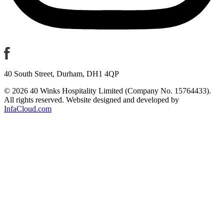
40 South Street, Durham, DH1 4QP
© 2026 40 Winks Hospitality Limited (Company No. 15764433).
All rights reserved. Website designed and developed by
InfaCloud.com