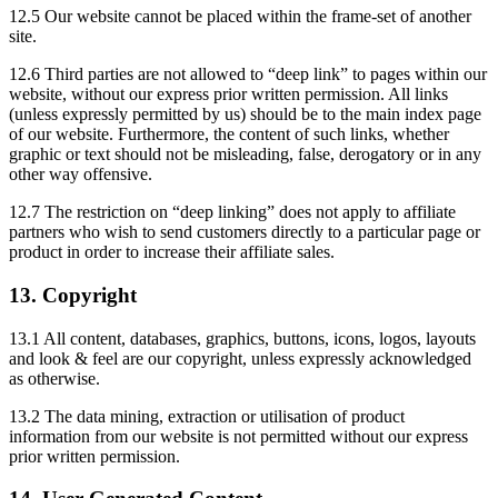
12.5 Our website cannot be placed within the frame-set of another
site.
12.6 Third parties are not allowed to “deep link” to pages within our
website, without our express prior written permission. All links
(unless expressly permitted by us) should be to the main index page
of our website. Furthermore, the content of such links, whether
graphic or text should not be misleading, false, derogatory or in any
other way offensive.
12.7 The restriction on “deep linking” does not apply to affiliate
partners who wish to send customers directly to a particular page or
product in order to increase their affiliate sales.
13. Copyright
13.1 All content, databases, graphics, buttons, icons, logos, layouts
and look & feel are our copyright, unless expressly acknowledged
as otherwise.
13.2 The data mining, extraction or utilisation of product
information from our website is not permitted without our express
prior written permission.