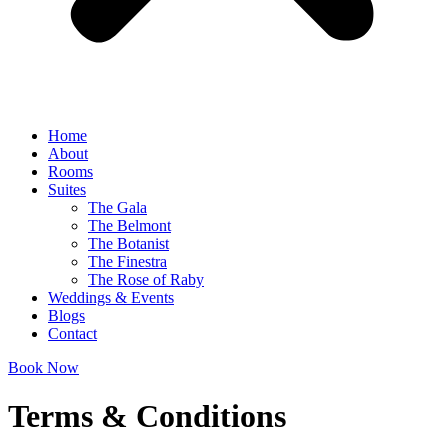
Home
About
Rooms
Suites
The Gala
The Belmont
The Botanist
The Finestra
The Rose of Raby
Weddings & Events
Blogs
Contact
Book Now
Terms & Conditions