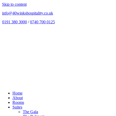
Skip to content
info@40winkshospitality.co.uk
0191 380 3000
/
0740 700 0125
Home
About
Rooms
Suites
The Gala