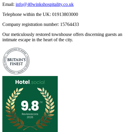
Email:
info@40winkshospitality.co.uk
Telephone within the UK: 01913803000
Company registration number: 15764433
Our meticulously restored townhouse offers discerning guests an
intimate escape in the heart of the city.