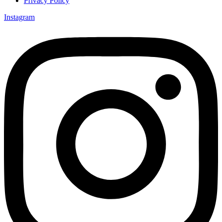
Privacy Policy
Instagram