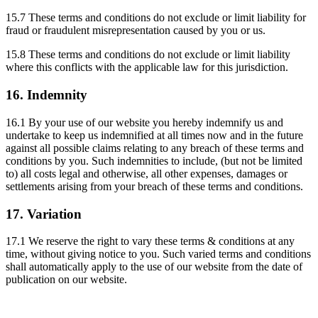
15.7 These terms and conditions do not exclude or limit liability for
fraud or fraudulent misrepresentation caused by you or us.
15.8 These terms and conditions do not exclude or limit liability
where this conflicts with the applicable law for this jurisdiction.
16. Indemnity
16.1 By your use of our website you hereby indemnify us and
undertake to keep us indemnified at all times now and in the future
against all possible claims relating to any breach of these terms and
conditions by you. Such indemnities to include, (but not be limited
to) all costs legal and otherwise, all other expenses, damages or
settlements arising from your breach of these terms and conditions.
17. Variation
17.1 We reserve the right to vary these terms & conditions at any
time, without giving notice to you. Such varied terms and conditions
shall automatically apply to the use of our website from the date of
publication on our website.