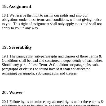
18. Assignment
18.1 We reserve the right to assign our rights and also our
obligations under these terms and conditions, without giving notice
to you. This right of assignment shall only apply to us and shall not
apply to you in any way.
19. Severability
19.1 The paragraphs, sub-paragraphs and clauses of these Terms &
Conditions shall be read and construed independently of each other.
Should any part of these Terms & Conditions or paragraphs, sub-
paragraphs or clauses be found invalid it shall not affect the
remaining paragraphs, sub-paragraphs and clauses.
20. Waiver
20.1 Failure by us to enforce any accrued rights under these terms &
conditions is not to be taken as or deemed to be a waiver of those