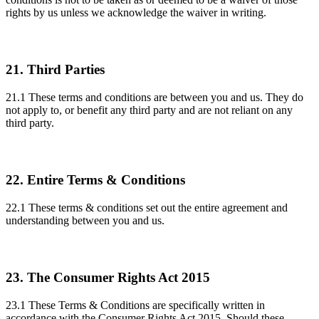
rights by us unless we acknowledge the waiver in writing.
21. Third Parties
21.1 These terms and conditions are between you and us. They do
not apply to, or benefit any third party and are not reliant on any
third party.
22. Entire Terms & Conditions
22.1 These terms & conditions set out the entire agreement and
understanding between you and us.
23. The Consumer Rights Act 2015
23.1 These Terms & Conditions are specifically written in
accordance with the Consumer Rights Act 2015. Should these