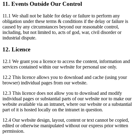
11. Events Outside Our Control
11.1 We shall not be liable for delay or failure to perform any
obligation under these terms & conditions if the delay or failure is
caused by any circumstances beyond our reasonable control,
including, but not limited to, acts of god, war, civil disorder or
industrial dispute.
12. Licence
12.1 We grant you a licence to access the content, information and
services contained within our website for personal use only.
12.2 This licence allows you to download and cache (using your
browser) individual pages from our website.
12.3 This licence does not allow you to download and modify
individual pages or substantial parts of our website nor to make our
website available via an intranet, where our website or a substantial
part of it is hosted locally on the intranet in question.
12.4 Our website design, layout, content or text cannot be copied,
edited or otherwise manipulated without our express prior written
permission.