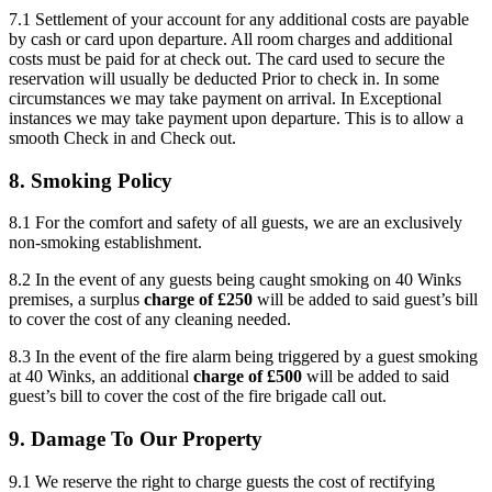
7.1 Settlement of your account for any additional costs are payable
by cash or card upon departure. All room charges and additional
costs must be paid for at check out. The card used to secure the
reservation will usually be deducted Prior to check in. In some
circumstances we may take payment on arrival. In Exceptional
instances we may take payment upon departure. This is to allow a
smooth Check in and Check out.
8. Smoking Policy
8.1 For the comfort and safety of all guests, we are an exclusively
non-smoking establishment.
8.2 In the event of any guests being caught smoking on 40 Winks
premises, a surplus
charge of £250
will be added to said guest’s bill
to cover the cost of any cleaning needed.
8.3 In the event of the fire alarm being triggered by a guest smoking
at 40 Winks, an additional
charge of £500
will be added to said
guest’s bill to cover the cost of the fire brigade call out.
9. Damage To Our Property
9.1 We reserve the right to charge guests the cost of rectifying