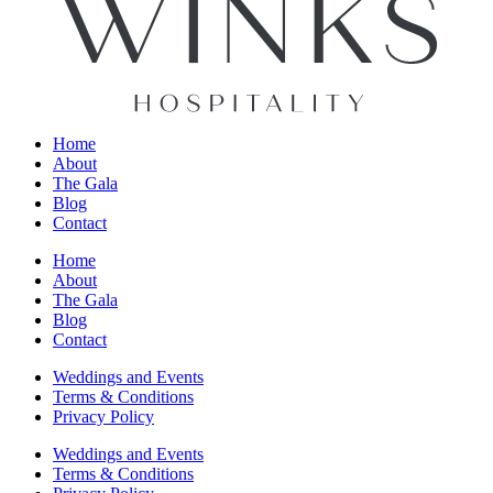
Home
About
The Gala
Blog
Contact
Home
About
The Gala
Blog
Contact
Weddings and Events
Terms & Conditions
Privacy Policy
Weddings and Events
Terms & Conditions