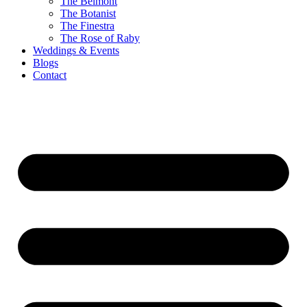
The Belmont
The Botanist
The Finestra
The Rose of Raby
Weddings & Events
Blogs
Contact