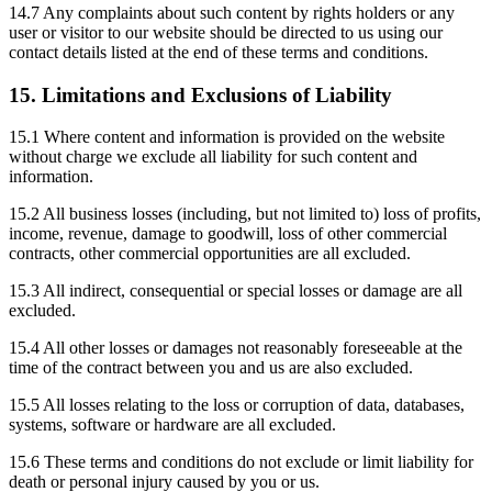
14.7 Any complaints about such content by rights holders or any
user or visitor to our website should be directed to us using our
contact details listed at the end of these terms and conditions.
15. Limitations and Exclusions of Liability
15.1 Where content and information is provided on the website
without charge we exclude all liability for such content and
information.
15.2 All business losses (including, but not limited to) loss of profits,
income, revenue, damage to goodwill, loss of other commercial
contracts, other commercial opportunities are all excluded.
15.3 All indirect, consequential or special losses or damage are all
excluded.
15.4 All other losses or damages not reasonably foreseeable at the
time of the contract between you and us are also excluded.
15.5 All losses relating to the loss or corruption of data, databases,
systems, software or hardware are all excluded.
15.6 These terms and conditions do not exclude or limit liability for
death or personal injury caused by you or us.