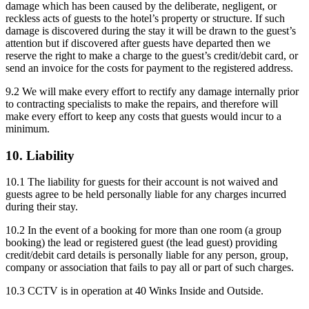
damage which has been caused by the deliberate, negligent, or
reckless acts of guests to the hotel’s property or structure. If such
damage is discovered during the stay it will be drawn to the guest’s
attention but if discovered after guests have departed then we
reserve the right to make a charge to the guest’s credit/debit card, or
send an invoice for the costs for payment to the registered address.
9.2 We will make every effort to rectify any damage internally prior
to contracting specialists to make the repairs, and therefore will
make every effort to keep any costs that guests would incur to a
minimum.
10. Liability
10.1 The liability for guests for their account is not waived and
guests agree to be held personally liable for any charges incurred
during their stay.
10.2 In the event of a booking for more than one room (a group
booking) the lead or registered guest (the lead guest) providing
credit/debit card details is personally liable for any person, group,
company or association that fails to pay all or part of such charges.
10.3 CCTV is in operation at 40 Winks Inside and Outside.