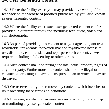
14. User Generated Content
14.1 Where the facility exists you may provide reviews or public
feedback on the website of products purchased by you, also known
as user-generated content.
14.2 Where the facility exists such user-generated content can be
provided in different formats and mediums; text, audio, video and
still photographs.
14.3 As part of providing this content to us you agree to grant us a
worldwide, irrevocable, non-exclusive and royalty-free license to
use, distribute, edit, translate and repurpose such content, as we
require, including sub-licensing to other parties.
14.4 Such content shall not infringe the intellectual property rights of
any other party. Furthermore, the content shall not be illegal or
capable of breaching the laws of any jurisdiction in which it may be
displayed.
14.5 We reserve the right to remove any content, which breaches or
risks breaching these terms and conditions.
14.6 However, we shall not assume any responsibility for auditing
or monitoring any user generated content.