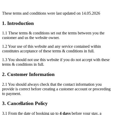
These terms and conditions were last updated on 14.05.2026
1. Introduction
1.1 These terms & conditions set out the terms between you the
customer and us the website owner.
1.2 Your use of this website and any service contained within
constitutes acceptance of these terms & conditions in full.
1.3 You should not use this website if you do not accept with these
terms & conditions in full.
2. Customer Information
2.1 You should always check that the contact information you
provide is correct before creating a customer account or proceeding
to payment.
3. Cancellation Policy
3.1 From the date of booking up to
4 days
before your stay, a